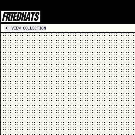
VIEW COLLECTION