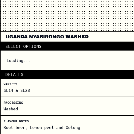
UGANDA NYABIRONGO WASHED
SELECT OPTIONS
Loading...
DETAILS
VARIETY
SL14 & SL28
PROCESSING
Washed
FLAVOUR NOTES
Root beer, Lemon peel and Oolong