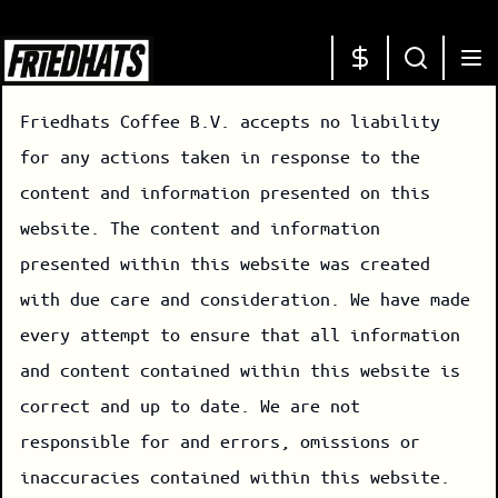
Friedhats Coffee B.V. accepts no liability
for any actions taken in response to the
content and information presented on this
website. The content and information
presented within this website was created
with due care and consideration. We have made
every attempt to ensure that all information
and content contained within this website is
correct and up to date. We are not
responsible for and errors, omissions or
inaccuracies contained within this website.