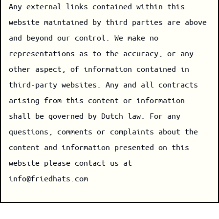
Any external links contained within this
website maintained by third parties are above
and beyond our control. We make no
representations as to the accuracy, or any
other aspect, of information contained in
third-party websites. Any and all contracts
arising from this content or information
shall be governed by Dutch law. For any
questions, comments or complaints about the
content and information presented on this
website please contact us at
info@friedhats.com