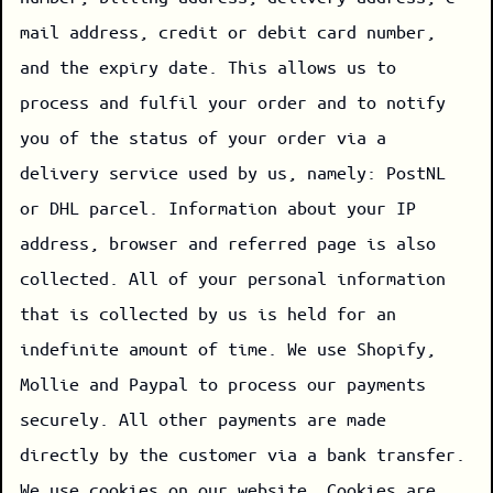
mail address, credit or debit card number,
and the expiry date. This allows us to
process and fulfil your order and to notify
you of the status of your order via a
delivery service used by us, namely: PostNL
or DHL parcel. Information about your IP
address, browser and referred page is also
collected. All of your personal information
that is collected by us is held for an
indefinite amount of time. We use Shopify,
Mollie and Paypal to process our payments
securely. All other payments are made
directly by the customer via a bank transfer.
We use cookies on our website. Cookies are