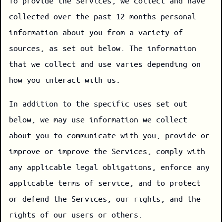
To provide the Services, we collect and have
collected over the past 12 months personal
information about you from a variety of
sources, as set out below. The information
that we collect and use varies depending on
how you interact with us.
In addition to the specific uses set out
below, we may use information we collect
about you to communicate with you, provide or
improve or improve the Services, comply with
any applicable legal obligations, enforce any
applicable terms of service, and to protect
or defend the Services, our rights, and the
rights of our users or others.