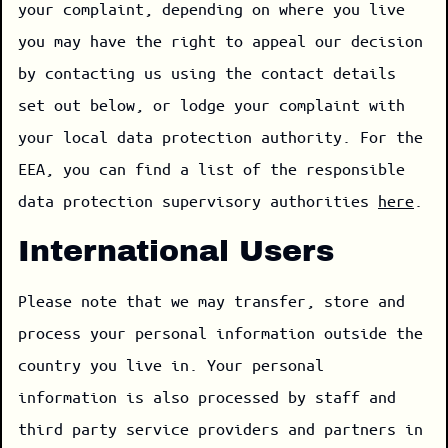
your complaint, depending on where you live
you may have the right to appeal our decision
by contacting us using the contact details
set out below, or lodge your complaint with
your local data protection authority. For the
EEA, you can find a list of the responsible
data protection supervisory authorities
here
.
International Users
Please note that we may transfer, store and
process your personal information outside the
country you live in. Your personal
information is also processed by staff and
third party service providers and partners in