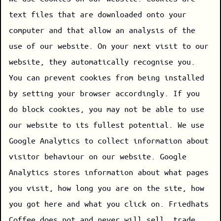
text files that are downloaded onto your
computer and that allow an analysis of the
use of our website. On your next visit to our
website, they automatically recognise you.
You can prevent cookies from being installed
by setting your browser accordingly. If you
do block cookies, you may not be able to use
our website to its fullest potential. We use
Google Analytics to collect information about
visitor behaviour on our website. Google
Analytics stores information about what pages
you visit, how long you are on the site, how
you got here and what you click on. Friedhats
Coffee does not and never will sell, trade,