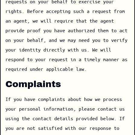
requests on your behalf to exercise your
rights. Before accepting such a request from
an agent, we will require that the agent
provide proof you have authorized them to act
on your behalf, and we may need you to verify
your identity directly with us. We will
respond to your request in a timely manner as
required under applicable law.
Complaints
If you have complaints about how we process
your personal information, please contact us
using the contact details provided below. If
you are not satisfied with our response to