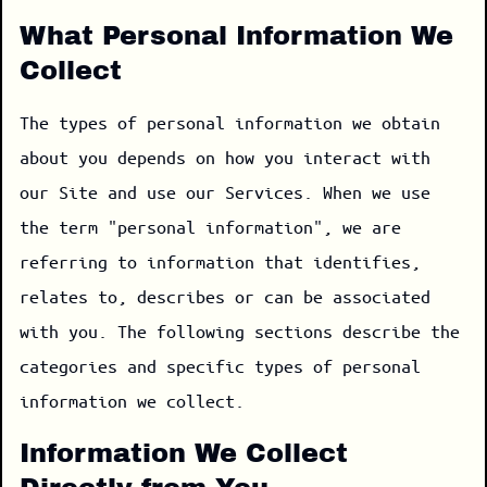
What Personal Information We
Collect
The types of personal information we obtain
about you depends on how you interact with
our Site and use our Services. When we use
the term "personal information", we are
referring to information that identifies,
relates to, describes or can be associated
with you. The following sections describe the
categories and specific types of personal
information we collect.
Information We Collect