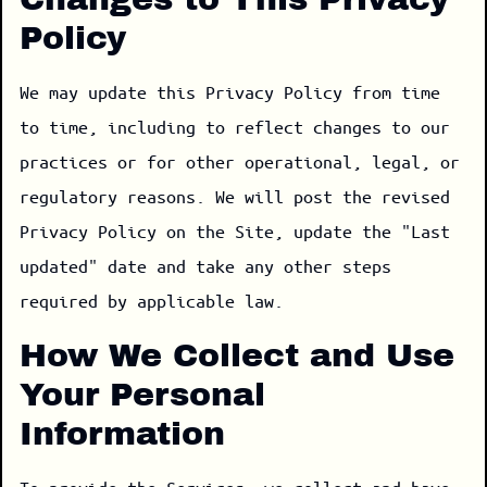
Policy
We may update this Privacy Policy from time
to time, including to reflect changes to our
practices or for other operational, legal, or
regulatory reasons. We will post the revised
Privacy Policy on the Site, update the "Last
updated" date and take any other steps
required by applicable law.
How We Collect and Use
Your Personal
Information