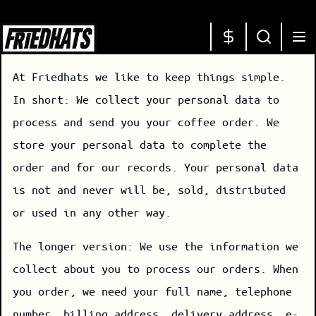
At Friedhats we like to keep things simple.
In short: We collect your personal data to
process and send you your coffee order. We
store your personal data to complete the
order and for our records. Your personal data
is not and never will be, sold, distributed
or used in any other way.
The longer version: We use the information we
collect about you to process our orders. When
you order, we need your full name, telephone
number, billing address, delivery address, e-