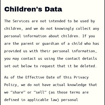
Children's Data
The Services are not intended to be used by
children, and we do not knowingly collect any
personal information about children. If you
are the parent or guardian of a child who has
provided us with their personal information,
you may contact us using the contact details
set out below to request that it be deleted.
As of the Effective Date of this Privacy
Policy, we do not have actual knowledge that
we “share” or “sell” (as those terms are
defined in applicable law) personal