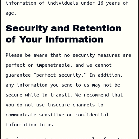
information of individuals under 16 years of
age.
Security and Retention
of Your Information
Please be aware that no security measures are
perfect or impenetrable, and we cannot
guarantee “perfect security.” In addition,
any information you send to us may not be
secure while in transit. We recommend that
you do not use insecure channels to
communicate sensitive or confidential
information to us.