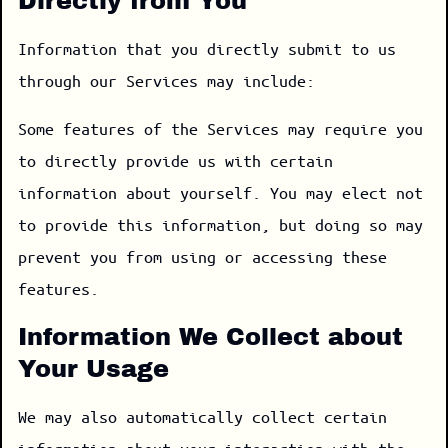
Directly from You
Information that you directly submit to us
through our Services may include:
Some features of the Services may require you
to directly provide us with certain
information about yourself. You may elect not
to provide this information, but doing so may
prevent you from using or accessing these
features.
Information We Collect about
Your Usage
We may also automatically collect certain