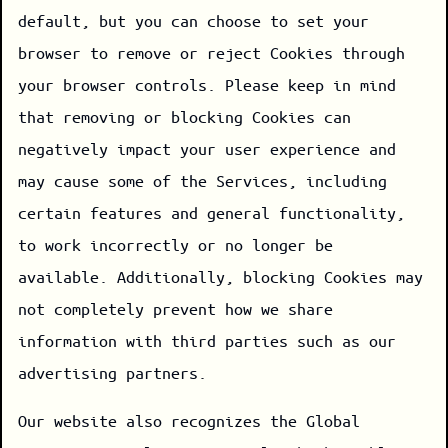
default, but you can choose to set your
browser to remove or reject Cookies through
your browser controls. Please keep in mind
that removing or blocking Cookies can
negatively impact your user experience and
may cause some of the Services, including
certain features and general functionality,
to work incorrectly or no longer be
available. Additionally, blocking Cookies may
not completely prevent how we share
information with third parties such as our
advertising partners.
Our website also recognizes the Global