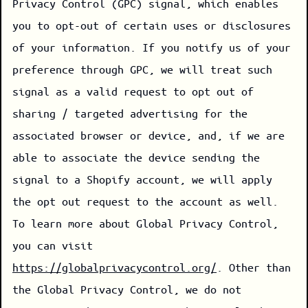
Privacy Control (GPC) signal, which enables
you to opt-out of certain uses or disclosures
of your information. If you notify us of your
preference through GPC, we will treat such
signal as a valid request to opt out of
sharing / targeted advertising for the
associated browser or device, and, if we are
able to associate the device sending the
signal to a Shopify account, we will apply
the opt out request to the account as well.
To learn more about Global Privacy Control,
you can visit
https://globalprivacycontrol.org/
. Other than
the Global Privacy Control, we do not