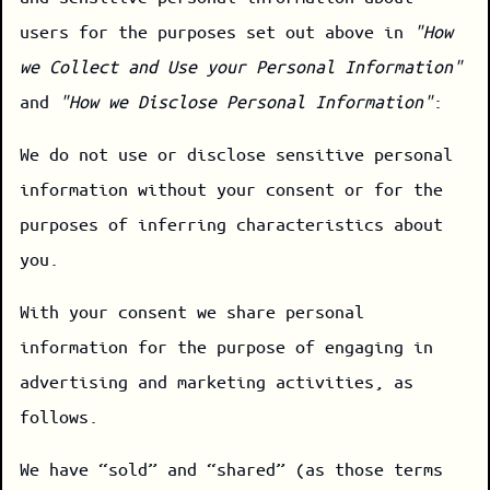
users for the purposes set out above in
"How
we Collect and Use your Personal Information"
and
"How we Disclose Personal Information"
:
We do not use or disclose sensitive personal
information without your consent or for the
purposes of inferring characteristics about
you.
With your consent we share personal
information for the purpose of engaging in
advertising and marketing activities, as
follows.
We have “sold” and “shared” (as those terms