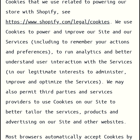
Cookies that we use related to powering our
store with Shopify, see
https://www.shopify.com/legal/cookies
. We use
Cookies to power and improve our Site and our
Services (including to remember your actions
and preferences), to run analytics and better
understand user interaction with the Services
(in our legitimate interests to administer,
improve and optimize the Services). We may
also permit third parties and services
providers to use Cookies on our Site to
better tailor the services, products and
advertising on our Site and other websites.
Most browsers automatically accept Cookies by