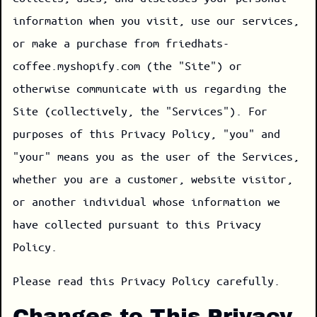
information when you visit, use our services,
or make a purchase from friedhats-
coffee.myshopify.com (the "Site") or
otherwise communicate with us regarding the
Site (collectively, the "Services"). For
purposes of this Privacy Policy, "you" and
"your" means you as the user of the Services,
whether you are a customer, website visitor,
or another individual whose information we
have collected pursuant to this Privacy
Policy.
Please read this Privacy Policy carefully.
Changes to This Privacy