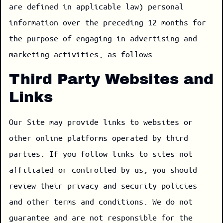
are defined in applicable law) personal
information over the preceding 12 months for
the purpose of engaging in advertising and
marketing activities, as follows.
Third Party Websites and
Links
Our Site may provide links to websites or
other online platforms operated by third
parties. If you follow links to sites not
affiliated or controlled by us, you should
review their privacy and security policies
and other terms and conditions. We do not
guarantee and are not responsible for the