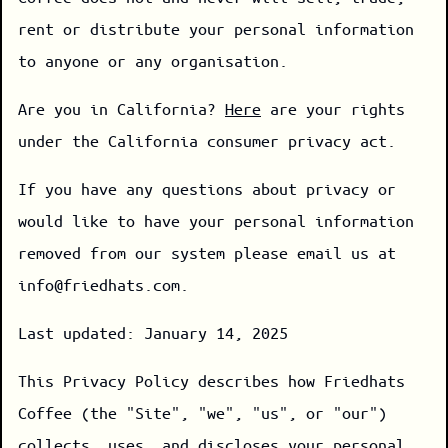
rent or distribute your personal information
to anyone or any organisation.
Are you in California?
Here
are your rights
under the California consumer privacy act.
If you have any questions about privacy or
would like to have your personal information
removed from our system please email us at
info@friedhats.com.
Last updated: January 14, 2025
This Privacy Policy describes how Friedhats
Coffee (the "Site", "we", "us", or "our")
collects, uses, and discloses your personal