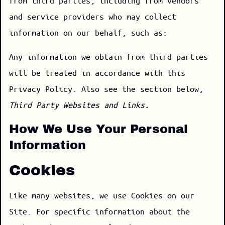
from third parties, including from vendors
and service providers who may collect
information on our behalf, such as:
Any information we obtain from third parties
will be treated in accordance with this
Privacy Policy. Also see the section below,
Third Party Websites and Links.
How We Use Your Personal
Information
Cookies
Like many websites, we use Cookies on our
Site. For specific information about the