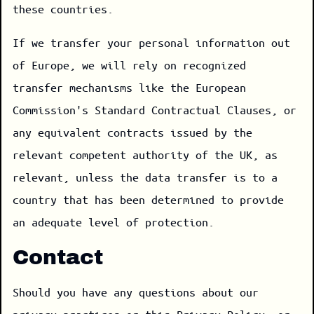
these countries.
If we transfer your personal information out
of Europe, we will rely on recognized
transfer mechanisms like the European
Commission's Standard Contractual Clauses, or
any equivalent contracts issued by the
relevant competent authority of the UK, as
relevant, unless the data transfer is to a
country that has been determined to provide
an adequate level of protection.
Contact
Should you have any questions about our