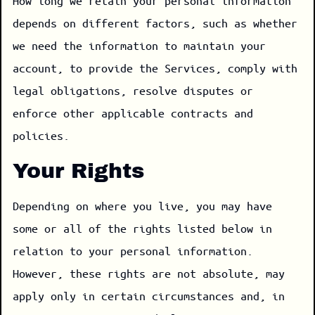
How long we retain your personal information
depends on different factors, such as whether
we need the information to maintain your
account, to provide the Services, comply with
legal obligations, resolve disputes or
enforce other applicable contracts and
policies.
Your Rights
Depending on where you live, you may have
some or all of the rights listed below in
relation to your personal information.
However, these rights are not absolute, may
apply only in certain circumstances and, in