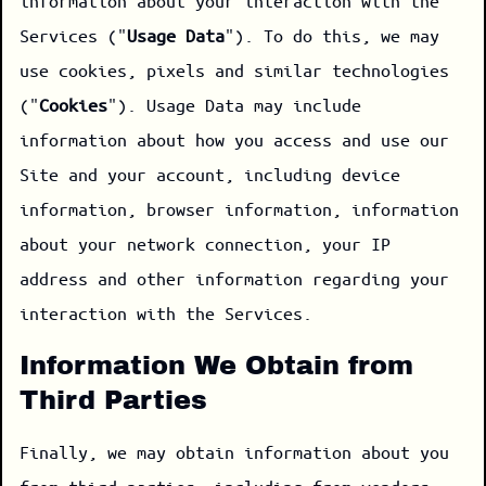
information about your interaction with the
Services ("
Usage Data
"). To do this, we may
use cookies, pixels and similar technologies
("
Cookies
"). Usage Data may include
information about how you access and use our
Site and your account, including device
information, browser information, information
about your network connection, your IP
address and other information regarding your
interaction with the Services.
Information We Obtain from
Third Parties
Finally, we may obtain information about you