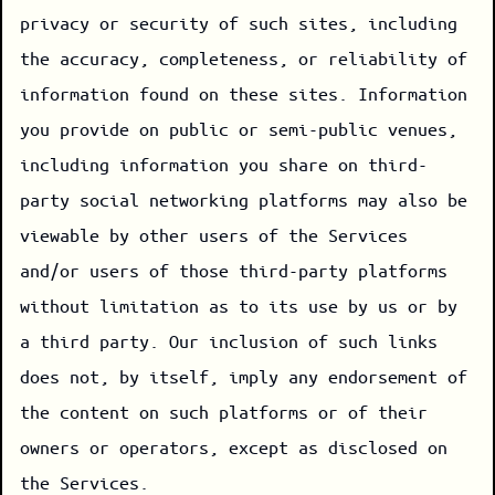
privacy or security of such sites, including
the accuracy, completeness, or reliability of
information found on these sites. Information
you provide on public or semi-public venues,
including information you share on third-
party social networking platforms may also be
viewable by other users of the Services
and/or users of those third-party platforms
without limitation as to its use by us or by
a third party. Our inclusion of such links
does not, by itself, imply any endorsement of
the content on such platforms or of their
owners or operators, except as disclosed on
the Services.