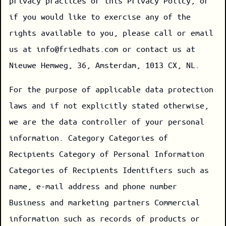
privacy practices or this Privacy Policy, or
if you would like to exercise any of the
rights available to you, please call or email
us at info@friedhats.com or contact us at
Nieuwe Hemweg, 36, Amsterdam, 1013 CX, NL.
For the purpose of applicable data protection
laws and if not explicitly stated otherwise,
we are the data controller of your personal
information. Category Categories of
Recipients Category of Personal Information
Categories of Recipients Identifiers such as
name, e-mail address and phone number
Business and marketing partners Commercial
information such as records of products or