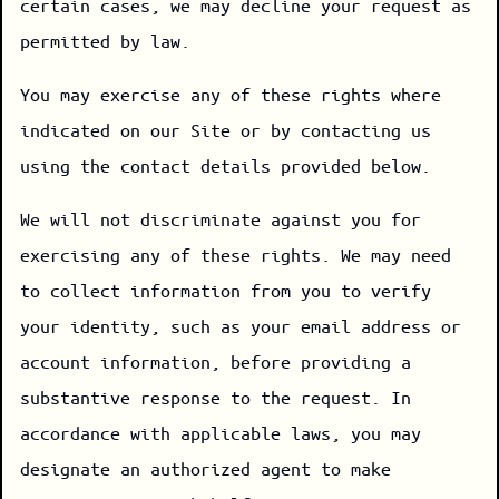
certain cases, we may decline your request as
permitted by law.
You may exercise any of these rights where
indicated on our Site or by contacting us
using the contact details provided below.
We will not discriminate against you for
exercising any of these rights. We may need
to collect information from you to verify
your identity, such as your email address or
account information, before providing a
substantive response to the request. In
accordance with applicable laws, you may
designate an authorized agent to make