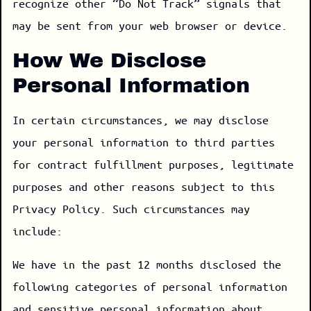
recognize other “Do Not Track” signals that
may be sent from your web browser or device.
How We Disclose
Personal Information
In certain circumstances, we may disclose
your personal information to third parties
for contract fulfillment purposes, legitimate
purposes and other reasons subject to this
Privacy Policy. Such circumstances may
include:
We have in the past 12 months disclosed the
following categories of personal information
and sensitive personal information about