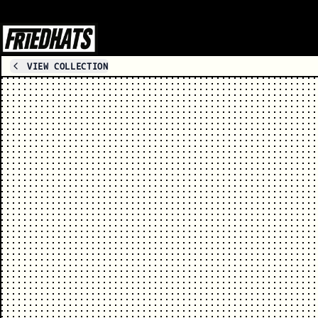
VIEW COLLECTION