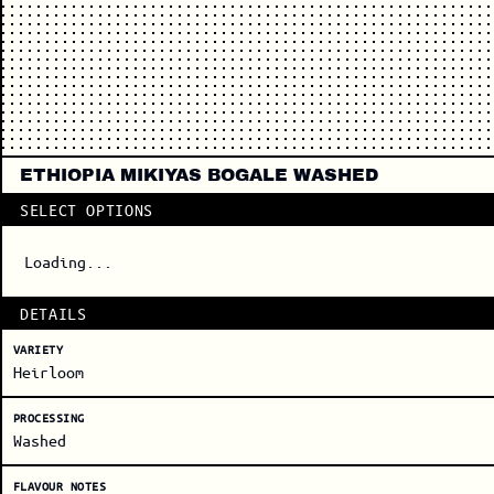
ETHIOPIA MIKIYAS BOGALE WASHED
SELECT OPTIONS
Loading...
DETAILS
VARIETY
Heirloom
PROCESSING
Washed
FLAVOUR NOTES