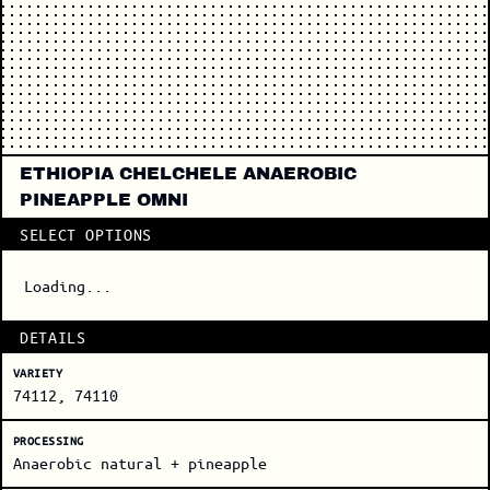
ETHIOPIA CHELCHELE ANAEROBIC
PINEAPPLE OMNI
SELECT OPTIONS
Loading...
DETAILS
VARIETY
74112, 74110
PROCESSING
Anaerobic natural + pineapple