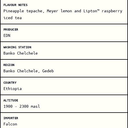
FLAVOUR NOTES
Pineapple tepache, Meyer lemon and Lipton™ raspberry
iced tea
PRODUCER
EDN
WASHING STATION
Banko Chelchele
REGION
Banko Chelchele, Gedeb
COUNTRY
Ethiopia
ALTITUDE
1900 - 2300 masl
IMPORTER
Falcon