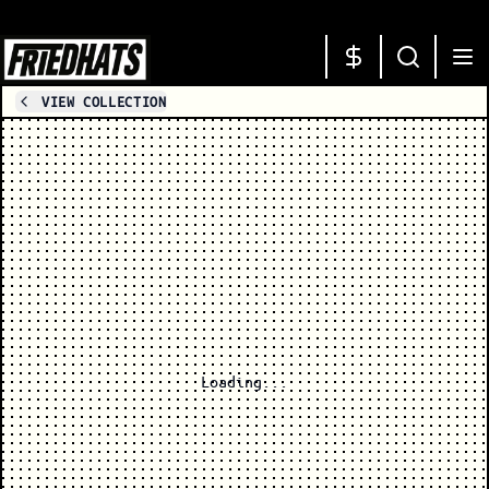
VIEW COLLECTION
Loading...