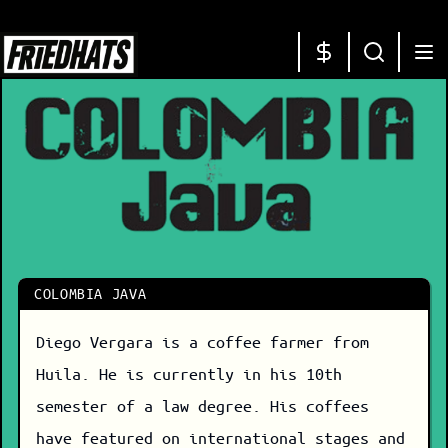
COLOMBIA JAVA
Diego Vergara is a coffee farmer from
Huila. He is currently in his 10th
semester of a law degree. His coffees
have featured on international stages and