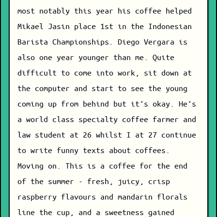
most notably this year his coffee helped
Mikael Jasin place 1st in the Indonesian
Barista Championships. Diego Vergara is
also one year younger than me. Quite
difficult to come into work, sit down at
the computer and start to see the young
coming up from behind but it’s okay. He’s
a world class specialty coffee farmer and
law student at 26 whilst I at 27 continue
to write funny texts about coffees.
Moving on. This is a coffee for the end
of the summer - fresh, juicy, crisp
raspberry flavours and mandarin florals
line the cup, and a sweetness gained