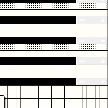
ADD
ADD
ADD
ADD