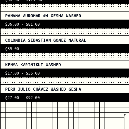
PANAMA AUROMAR #4 GESHA WASHED
$36.00
-
$81.00
COLOMBIA SEBASTIAN GOMEZ NATURAL
$39.00
KENYA KARIMIKUI WASHED
$17.00
-
$55.00
PERU JULIO CHÁVEZ WASHED GESHA
$27.00
-
$92.00