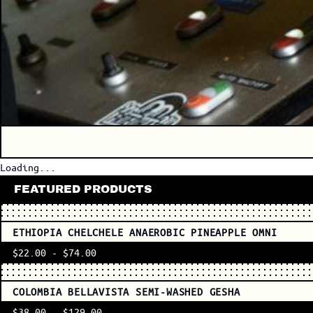
Loading...
FEATURED PRODUCTS
ETHIOPIA CHELCHELE ANAEROBIC PINEAPPLE OMNI
$22.00
-
$74.00
COLOMBIA BELLAVISTA SEMI-WASHED GESHA
$38.00
-
$129.00