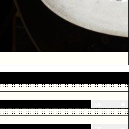
ADD
ADD